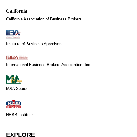
California Association of Business Brokers
Institute of Business Appraisers
International Business Brokers Association, Inc
M&A Source
NEBB Institute
EXPLORE