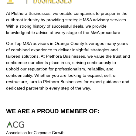
At Plethora Businesses, we enable companies to prosper in the
cutthroat industry by providing strategic M&A advisory services.
With a strong history of successful deals, we provide
knowledgeable advice at every stage of the M&A procedure.
Our Top M&A advisors in Orange County leverages many years
of combined experience to deliver insightful strategies and
tailored solutions. At Plethora Businesses, we value the trust and
confidence our clients place in us, striving continuously to
uphold our reputation for professionalism, reliability, and
confidentiality. Whether you are looking to expand, sell, or
restructure, turn to Plethora Businesses for expert guidance and
dedicated partnership every step of the way.
WE ARE A PROUD MEMBER OF:
Association for Corporate Growth