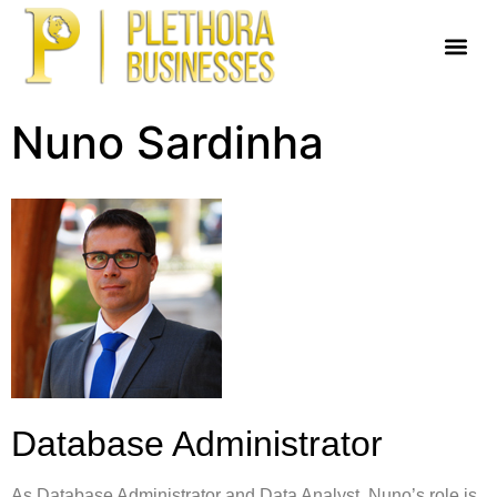
Nuno Sardinha
Database Administrator
As Database Administrator and Data Analyst, Nuno’s role is