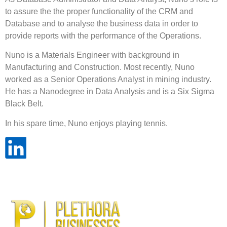
to assure the the proper functionality of the CRM and
Database and to analyse the business data in order to
provide reports with the performance of the Operations.
Nuno is a Materials Engineer with background in
Manufacturing and Construction. Most recently, Nuno
worked as a Senior Operations Analyst in mining industry.
He has a Nanodegree in Data Analysis and is a Six Sigma
Black Belt.
In his spare time, Nuno enjoys playing tennis.