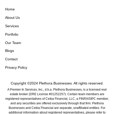
Home
About Us
Services
Portfolio
Our Team
Blogs
Contact
Privacy Policy
Copyright ©2024 Plethora Businesses. All rights reserved.
A Premier In Services, Inc., d.b.a. Plethora Businesses, is a licensed real
estate broker (DRE License #01252257). Certain team members are
registered representatives of Ceiba Financial, LLC, a FINRA/SIPC member,
and any securities are offered exclusively through that firm. Plethora
Businesses and Ceiba Financial are separate, unaffiliated entities. For
additional information about registered representatives, please refer to