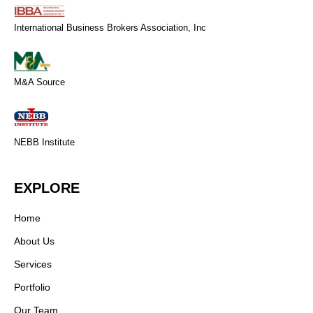
International Business Brokers Association, Inc
M&A Source
NEBB Institute
EXPLORE
Home
About Us
Services
Portfolio
Our Team