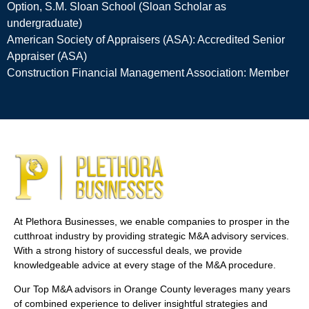
Option, S.M. Sloan School (Sloan Scholar as
undergraduate)
American Society of Appraisers (ASA): Accredited Senior
Appraiser (ASA)
Construction Financial Management Association: Member
At Plethora Businesses, we enable companies to prosper in the
cutthroat industry by providing strategic M&A advisory services.
With a strong history of successful deals, we provide
knowledgeable advice at every stage of the M&A procedure.
Our Top M&A advisors in Orange County leverages many years
of combined experience to deliver insightful strategies and