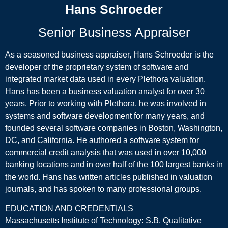
Hans Schroeder
Senior Business Appraiser
As a seasoned business appraiser, Hans Schroeder is the
developer of the proprietary system of software and
integrated market data used in every Plethora valuation.
Hans has been a business valuation analyst for over 30
years. Prior to working with Plethora, he was involved in
systems and software development for many years, and
founded several software companies in Boston, Washington,
DC, and California. He authored a software system for
commercial credit analysis that was used in over 10,000
banking locations and in over half of the 100 largest banks in
the world. Hans has written articles published in valuation
journals, and has spoken to many professional groups.
EDUCATION AND CREDENTIALS
Massachusetts Institute of Technology: S.B. Qualitative