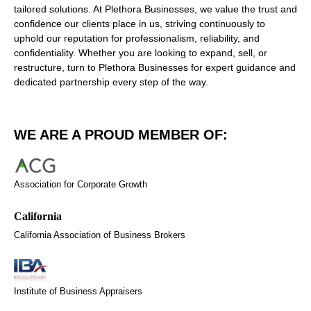
tailored solutions. At Plethora Businesses, we value the trust and
confidence our clients place in us, striving continuously to
uphold our reputation for professionalism, reliability, and
confidentiality. Whether you are looking to expand, sell, or
restructure, turn to Plethora Businesses for expert guidance and
dedicated partnership every step of the way.
WE ARE A PROUD MEMBER OF:
Association for Corporate Growth
California Association of Business Brokers
Institute of Business Appraisers